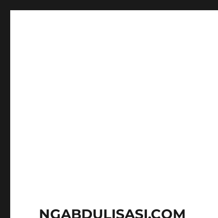
NGABDULISASI.COM