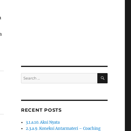
a
a
SEARCH
Search
for:
RECENT POSTS
3.1.a.10. Aksi Nyata
2.3.a.9. Koneksi Antarmateri – Coaching