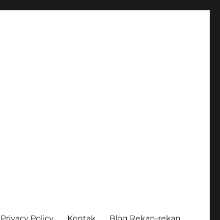
Privacy Policy
Kontak
Blog Rekan-rekan