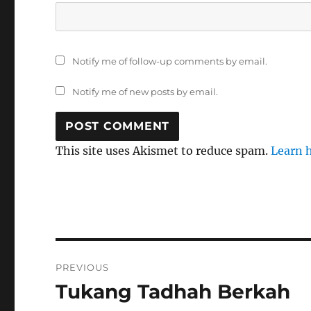
Notify me of follow-up comments by email.
Notify me of new posts by email.
This site uses Akismet to reduce spam.
Learn 
Post
PREVIOUS
navigation
Tukang Tadhah Berkah
Previous
post: