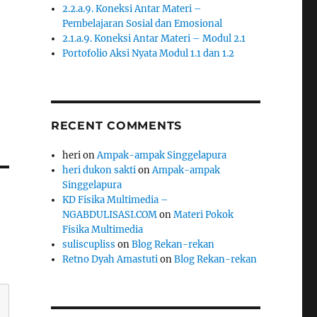
2.2.a.9. Koneksi Antar Materi –
Pembelajaran Sosial dan Emosional
2.1.a.9. Koneksi Antar Materi – Modul 2.1
Portofolio Aksi Nyata Modul 1.1 dan 1.2
RECENT COMMENTS
heri
on
Ampak-ampak Singgelapura
heri dukon sakti
on
Ampak-ampak
Singgelapura
KD Fisika Multimedia –
NGABDULISASI.COM
on
Materi Pokok
Fisika Multimedia
suliscupliss
on
Blog Rekan-rekan
Retno Dyah Amastuti
on
Blog Rekan-rekan