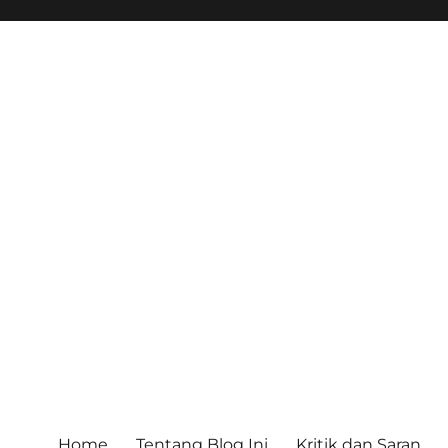
Home
Tentang Blog Ini
Kritik dan Saran