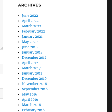
ARCHIVES
June 2022
April 2022
March 2022
February 2022
January 2021
May 2020
June 2018
January 2018
December 2017
April 2017
March 2017
January 2017
December 2016
November 2016
September 2016
May 2016
April 2016
March 2016
February 2016