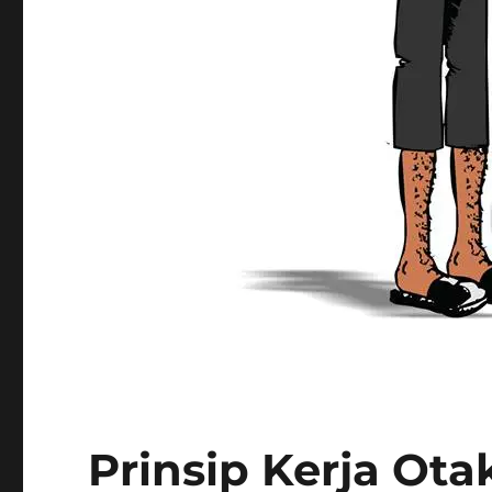
Prinsip Kerja Ota