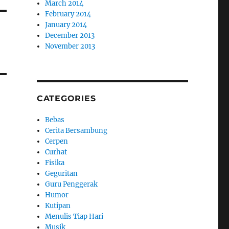
March 2014
February 2014
January 2014
December 2013
November 2013
CATEGORIES
Bebas
Cerita Bersambung
Cerpen
Curhat
Fisika
Geguritan
Guru Penggerak
Humor
Kutipan
Menulis Tiap Hari
Musik