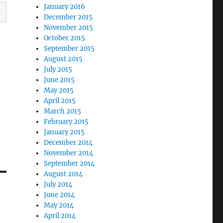
January 2016
December 2015
November 2015
October 2015
September 2015
August 2015
July 2015
June 2015
May 2015
April 2015
March 2015
February 2015
January 2015
December 2014
November 2014
September 2014
August 2014
July 2014
June 2014
May 2014
April 2014