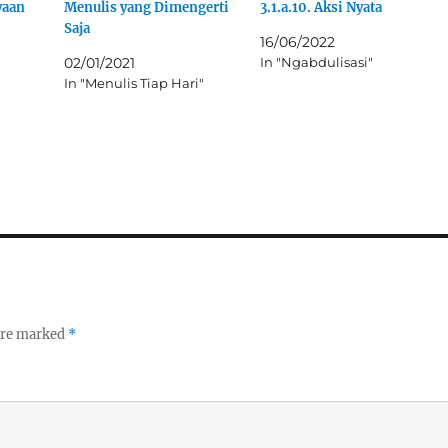
yaan
t
Menulis yang Dimengerti
3.1.a.10. Aksi Nyata
(
Saja
O
16/06/2022
p
e
02/01/2021
In "Ngabdulisasi"
n
In "Menulis Tiap Hari"
s
i
n
n
e
w
w
i
n
d
o
w
)
 are marked
*