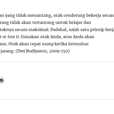
n yang tidak menantang, otak cenderung bekerja secar
rang tidak akan tertantang untuk belajar dan
knya secara maksimal. Padahal, salah satu prinsip kerj
t or lose it
. Gunakan otak Anda, atau Anda akan
mu. Otak akan cepat
usang
ketika intensitas
arang. (Dwi Budiyanto, 2009:150)
C
l
i
c
k
t
o
p
r
i
n