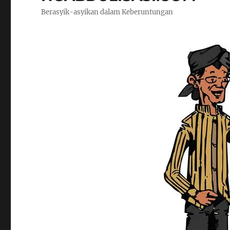
Berasyik-asyikan dalam Keberuntungan