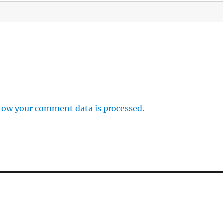
how your comment data is processed.