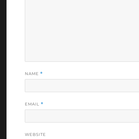
NAME
*
EMAIL
*
WEBSITE