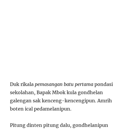
Duk rikala
pemasangan batu pertama
pondasi
sekolahan, Bapak Mbok kula gondhelan
galengan sak kenceng-kencengipun. Amrih
boten ical pedamelanipun.
Pitung dinten pitung dalu, gondhelanipun