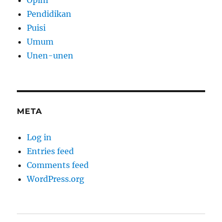
Opini
Pendidikan
Puisi
Umum
Unen-unen
META
Log in
Entries feed
Comments feed
WordPress.org