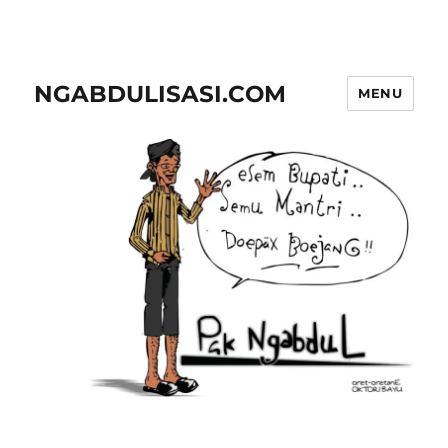
NGABDULISASI.COM
MENU