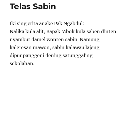
Telas Sabin
Iki sing crita anake Pak Ngabdul:
Nalika kula alit, Bapak Mbok kula saben dinten
nyambut damel wonten sabin. Namung
kaleresan mawon, sabin kalawau lajeng
dipunpanggeni dening satunggaling
sekolahan.