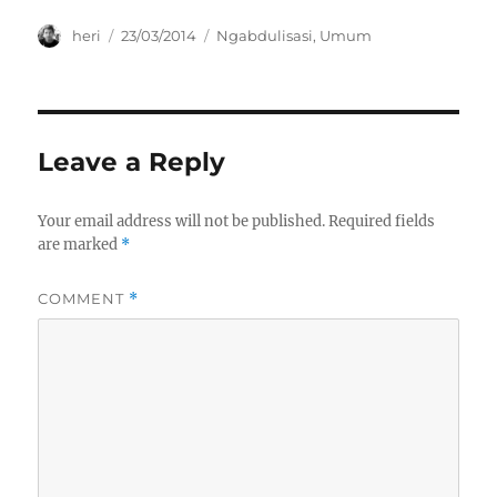
n
i
i
d
n
n
o
d
d
Author
Posted
Categories
heri
23/03/2014
Ngabdulisasi
,
Umum
w
o
o
on
)
w
w
)
)
Leave a Reply
Your email address will not be published.
Required fields
are marked
*
COMMENT
*