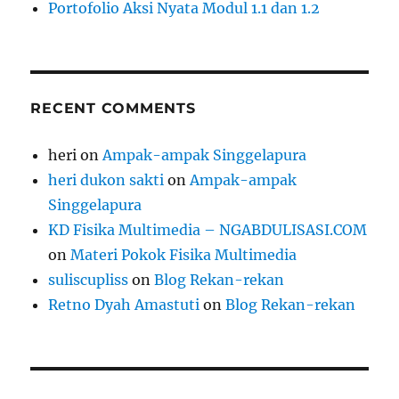
Portofolio Aksi Nyata Modul 1.1 dan 1.2
RECENT COMMENTS
heri
on
Ampak-ampak Singgelapura
heri dukon sakti
on
Ampak-ampak
Singgelapura
KD Fisika Multimedia – NGABDULISASI.COM
on
Materi Pokok Fisika Multimedia
suliscupliss
on
Blog Rekan-rekan
Retno Dyah Amastuti
on
Blog Rekan-rekan