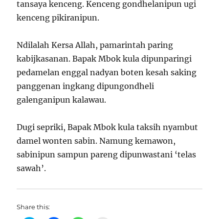
tansaya kenceng. Kenceng gondhelanipun ugi
kenceng pikiranipun.
Ndilalah Kersa Allah, pamarintah paring
kabijkasanan. Bapak Mbok kula dipunparingi
pedamelan enggal nadyan boten kesah saking
panggenan ingkang dipungondheli
galenganipun kalawau.
Dugi sepriki, Bapak Mbok kula taksih nyambut
damel wonten sabin. Namung kemawon,
sabinipun sampun pareng dipunwastani ‘telas
sawah’.
Share this: