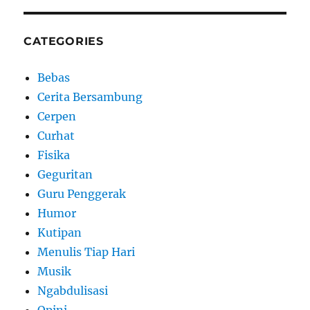
CATEGORIES
Bebas
Cerita Bersambung
Cerpen
Curhat
Fisika
Geguritan
Guru Penggerak
Humor
Kutipan
Menulis Tiap Hari
Musik
Ngabdulisasi