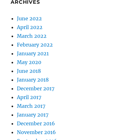
ARCHIVES
June 2022
April 2022
March 2022
February 2022
January 2021
May 2020
June 2018
January 2018
December 2017
April 2017
March 2017
January 2017
December 2016
November 2016