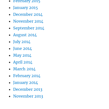
February 2015
January 2015
December 2014
November 2014
September 2014
August 2014
July 2014
June 2014
May 2014
April 2014
March 2014
February 2014
January 2014
December 2013
November 2013