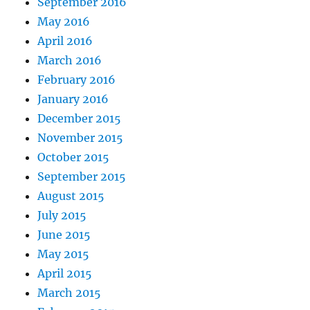
September 2016
May 2016
April 2016
March 2016
February 2016
January 2016
December 2015
November 2015
October 2015
September 2015
August 2015
July 2015
June 2015
May 2015
April 2015
March 2015