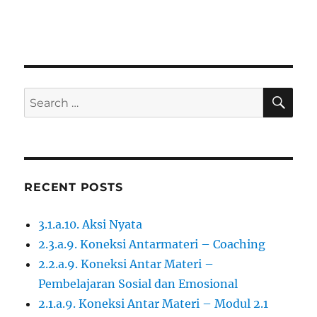
SE
Search
for:
RECENT POSTS
3.1.a.10. Aksi Nyata
2.3.a.9. Koneksi Antarmateri – Coaching
2.2.a.9. Koneksi Antar Materi –
Pembelajaran Sosial dan Emosional
2.1.a.9. Koneksi Antar Materi – Modul 2.1