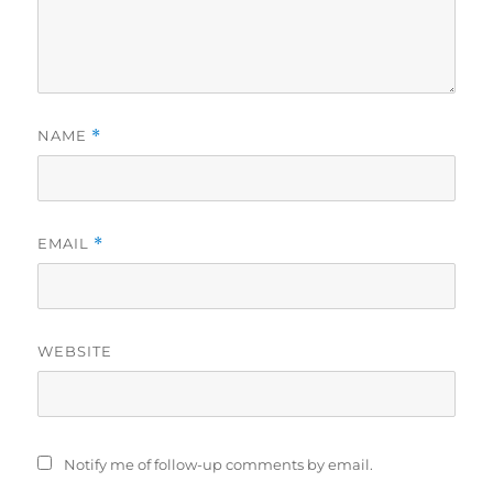
NAME
*
EMAIL
*
WEBSITE
Notify me of follow-up comments by email.