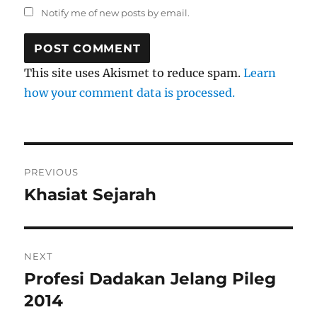
Notify me of new posts by email.
This site uses Akismet to reduce spam.
Learn
how your comment data is processed.
Post
PREVIOUS
navigation
Khasiat Sejarah
Previous
post:
NEXT
Profesi Dadakan Jelang Pileg
Next
post:
2014