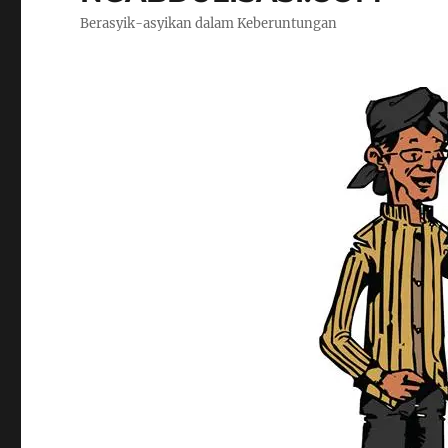
Berasyik-asyikan dalam Keberuntungan