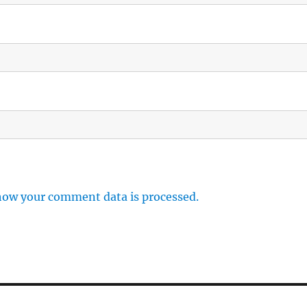
how your comment data is processed.