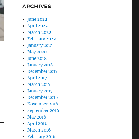
ARCHIVES
June 2022
April 2022
March 2022
February 2022
January 2021
May 2020
June 2018
January 2018
December 2017
April 2017
March 2017
January 2017
December 2016
November 2016
September 2016
May 2016
April 2016
March 2016
February 2016