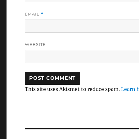
EMAIL
*
WEBSITE
This site uses Akismet to reduce spam.
Learn 
Post