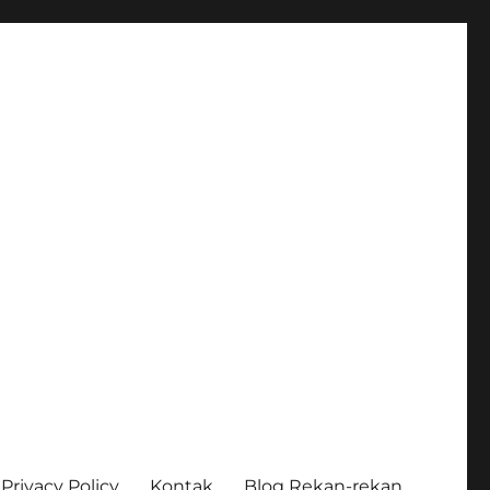
Privacy Policy
Kontak
Blog Rekan-rekan