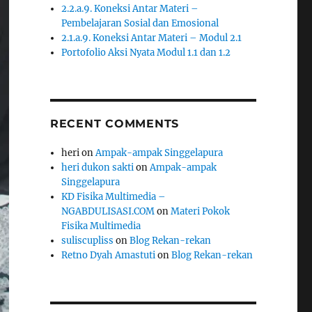
2.2.a.9. Koneksi Antar Materi –
Pembelajaran Sosial dan Emosional
2.1.a.9. Koneksi Antar Materi – Modul 2.1
Portofolio Aksi Nyata Modul 1.1 dan 1.2
RECENT COMMENTS
heri
on
Ampak-ampak Singgelapura
heri dukon sakti
on
Ampak-ampak
Singgelapura
KD Fisika Multimedia –
NGABDULISASI.COM
on
Materi Pokok
Fisika Multimedia
suliscupliss
on
Blog Rekan-rekan
Retno Dyah Amastuti
on
Blog Rekan-rekan