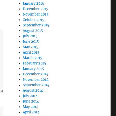
January 2016
December 2015
November 2015
October 2015
September 2015
August 2015
July 2015
June 2015
May 2015
April 2015
March 2015
February 2015
January 2015
December 2014
November 2014
September 2014
August 2014
July 2014
June 2014
May 2014
April 2014