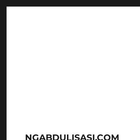
NGABDULISASI.COM