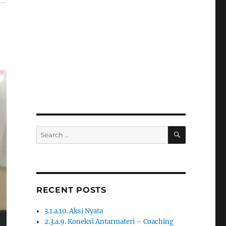
SEARCH
Search
for:
RECENT POSTS
3.1.a.10. Aksi Nyata
2.3.a.9. Koneksi Antarmateri – Coaching