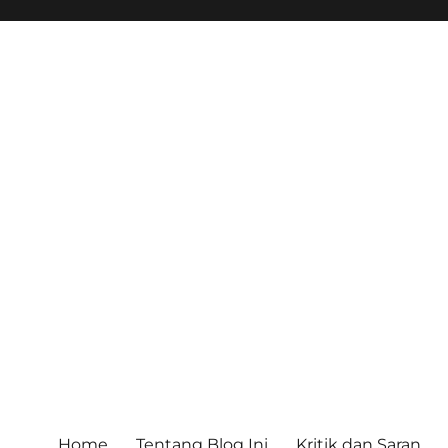
Home
Tentang Blog Ini
Kritik dan Saran