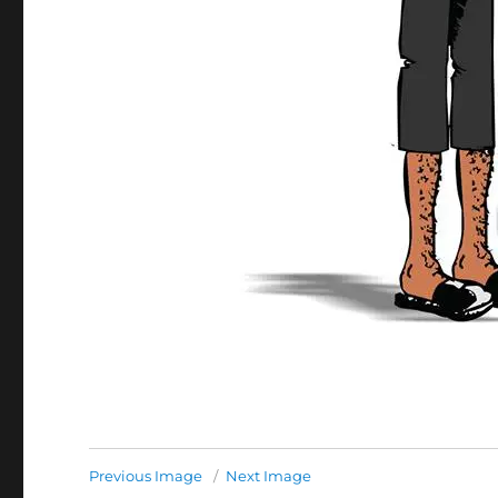
Previous Image
Next Image