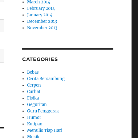
March 2014
February 2014
January 2014
December 2013
November 2013
CATEGORIES
Bebas
Cerita Bersambung
Cerpen
Curhat
Fisika
Geguritan
Guru Penggerak
Humor
Kutipan
Menulis Tiap Hari
Musik