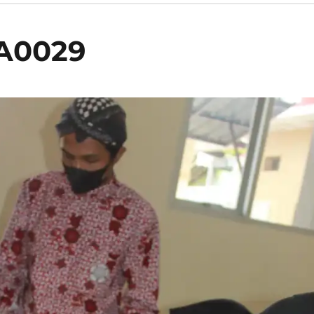
A0029