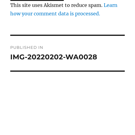
This site uses Akismet to reduce spam.
Learn
how your comment data is processed.
Post
PUBLISHED IN
navigation
IMG-20220202-WA0028