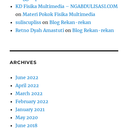
KD Fisika Multimedia – NGABDULISASI.COM
on
Materi Pokok Fisika Multimedia
suliscupliss
on
Blog Rekan-rekan
Retno Dyah Amastuti
on
Blog Rekan-rekan
ARCHIVES
June 2022
April 2022
March 2022
February 2022
January 2021
May 2020
June 2018