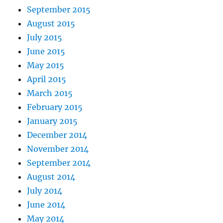
September 2015
August 2015
July 2015
June 2015
May 2015
April 2015
March 2015
February 2015
January 2015
December 2014
November 2014
September 2014
August 2014
July 2014
June 2014
May 2014