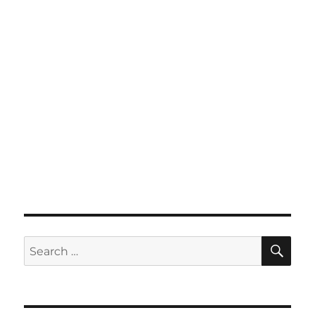
SE
Search
for: