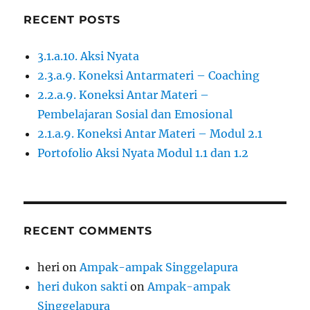
RECENT POSTS
3.1.a.10. Aksi Nyata
2.3.a.9. Koneksi Antarmateri – Coaching
2.2.a.9. Koneksi Antar Materi –
Pembelajaran Sosial dan Emosional
2.1.a.9. Koneksi Antar Materi – Modul 2.1
Portofolio Aksi Nyata Modul 1.1 dan 1.2
RECENT COMMENTS
heri
on
Ampak-ampak Singgelapura
heri dukon sakti
on
Ampak-ampak
Singgelapura