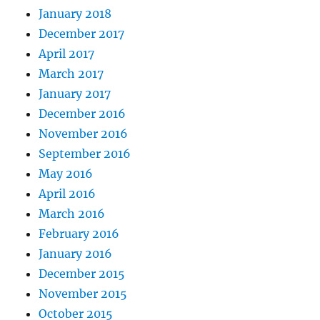
January 2018
December 2017
April 2017
March 2017
January 2017
December 2016
November 2016
September 2016
May 2016
April 2016
March 2016
February 2016
January 2016
December 2015
November 2015
October 2015