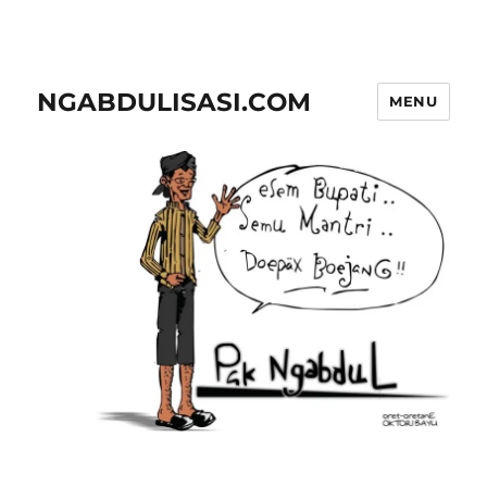
NGABDULISASI.COM
MENU