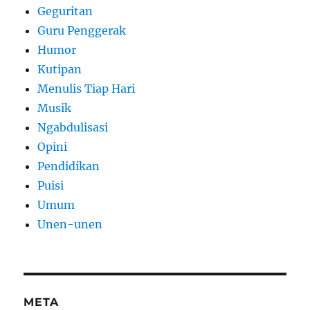
Geguritan
Guru Penggerak
Humor
Kutipan
Menulis Tiap Hari
Musik
Ngabdulisasi
Opini
Pendidikan
Puisi
Umum
Unen-unen
META