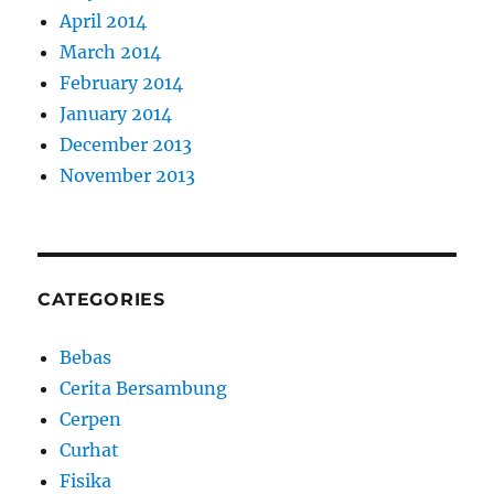
April 2014
March 2014
February 2014
January 2014
December 2013
November 2013
CATEGORIES
Bebas
Cerita Bersambung
Cerpen
Curhat
Fisika