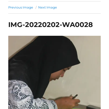
Previous Image
Next Image
IMG-20220202-WA0028