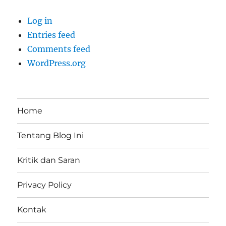
Log in
Entries feed
Comments feed
WordPress.org
Home
Tentang Blog Ini
Kritik dan Saran
Privacy Policy
Kontak