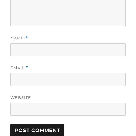
NAME
*
EMAIL
*
WEBSITE