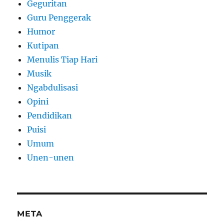
Geguritan
Guru Penggerak
Humor
Kutipan
Menulis Tiap Hari
Musik
Ngabdulisasi
Opini
Pendidikan
Puisi
Umum
Unen-unen
META