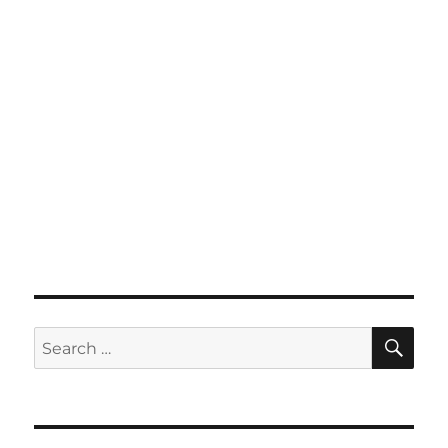
SE
Search
for: