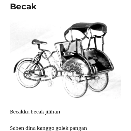
Becak
Becakku becak jilihan
Saben dina kanggo golek pangan