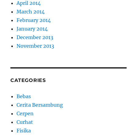
April 2014
March 2014
February 2014
January 2014
December 2013
November 2013
CATEGORIES
Bebas
Cerita Bersambung
Cerpen
Curhat
Fisika