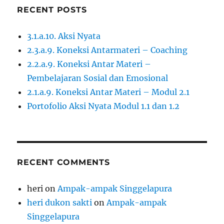
RECENT POSTS
3.1.a.10. Aksi Nyata
2.3.a.9. Koneksi Antarmateri – Coaching
2.2.a.9. Koneksi Antar Materi –
Pembelajaran Sosial dan Emosional
2.1.a.9. Koneksi Antar Materi – Modul 2.1
Portofolio Aksi Nyata Modul 1.1 dan 1.2
RECENT COMMENTS
heri
on
Ampak-ampak Singgelapura
heri dukon sakti
on
Ampak-ampak
Singgelapura