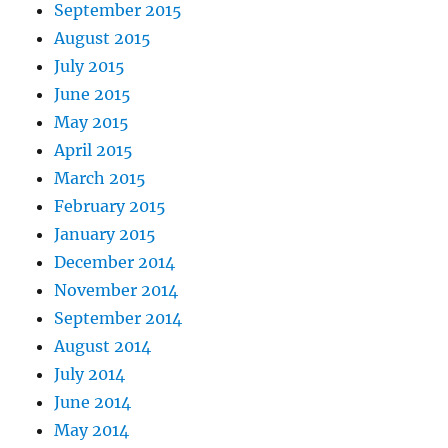
September 2015
August 2015
July 2015
June 2015
May 2015
April 2015
March 2015
February 2015
January 2015
December 2014
November 2014
September 2014
August 2014
July 2014
June 2014
May 2014