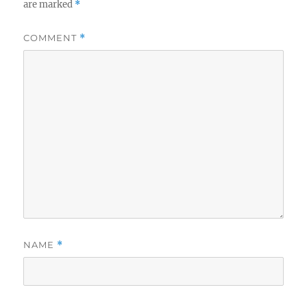
are marked
*
COMMENT
*
NAME
*