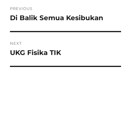
Post
PREVIOUS
navigation
Di Balik Semua Kesibukan
Previous
post:
NEXT
UKG Fisika TIK
Next
post: