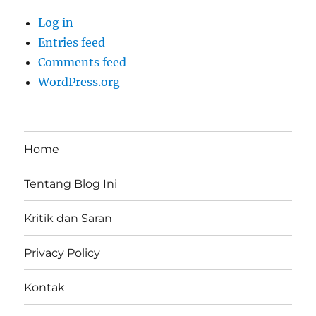
Log in
Entries feed
Comments feed
WordPress.org
Home
Tentang Blog Ini
Kritik dan Saran
Privacy Policy
Kontak