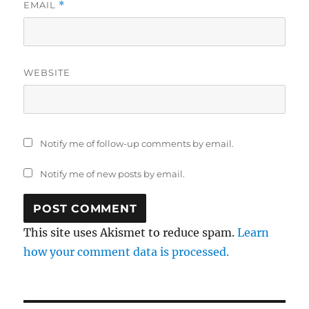
EMAIL
*
WEBSITE
Notify me of follow-up comments by email.
Notify me of new posts by email.
This site uses Akismet to reduce spam.
Learn
how your comment data is processed.