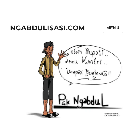
NGABDULISASI.COM
MENU