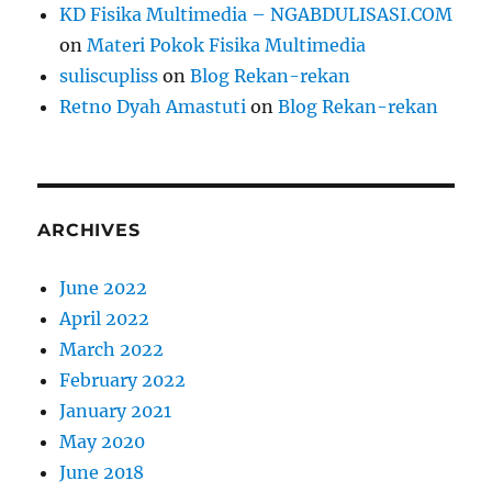
KD Fisika Multimedia – NGABDULISASI.COM
on
Materi Pokok Fisika Multimedia
suliscupliss
on
Blog Rekan-rekan
Retno Dyah Amastuti
on
Blog Rekan-rekan
ARCHIVES
June 2022
April 2022
March 2022
February 2022
January 2021
May 2020
June 2018