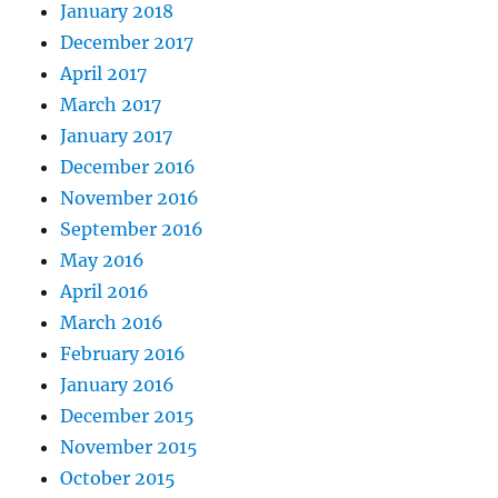
January 2018
December 2017
April 2017
March 2017
January 2017
December 2016
November 2016
September 2016
May 2016
April 2016
March 2016
February 2016
January 2016
December 2015
November 2015
October 2015