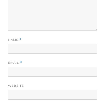
NAME
*
EMAIL
*
WEBSITE