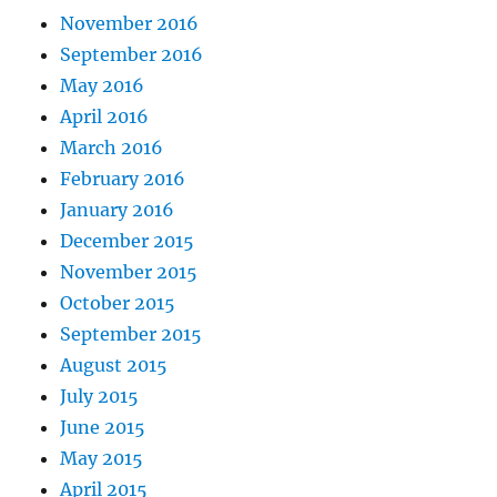
November 2016
September 2016
May 2016
April 2016
March 2016
February 2016
January 2016
December 2015
November 2015
October 2015
September 2015
August 2015
July 2015
June 2015
May 2015
April 2015