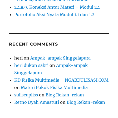
2.1.a.9. Koneksi Antar Materi – Modul 2.1
Portofolio Aksi Nyata Modul 1.1 dan 1.2
RECENT COMMENTS
heri
on
Ampak-ampak Singgelapura
heri dukon sakti
on
Ampak-ampak
Singgelapura
KD Fisika Multimedia – NGABDULISASI.COM
on
Materi Pokok Fisika Multimedia
suliscupliss
on
Blog Rekan-rekan
Retno Dyah Amastuti
on
Blog Rekan-rekan