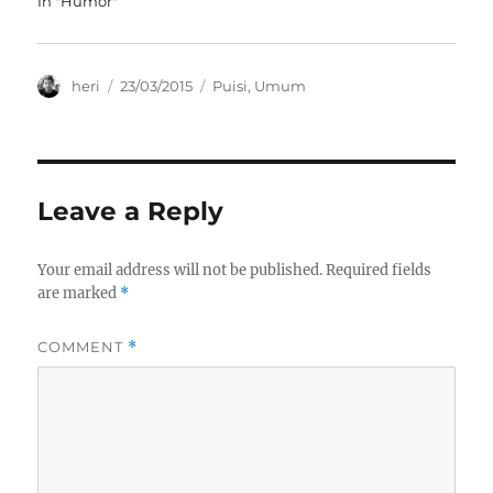
In "Humor"
w
e
e
w
w
w
i
w
w
n
i
i
d
n
n
o
d
d
Author
Posted
Categories
heri
23/03/2015
Puisi
,
Umum
w
o
o
on
)
w
w
)
)
Leave a Reply
Your email address will not be published.
Required fields
are marked
*
COMMENT
*