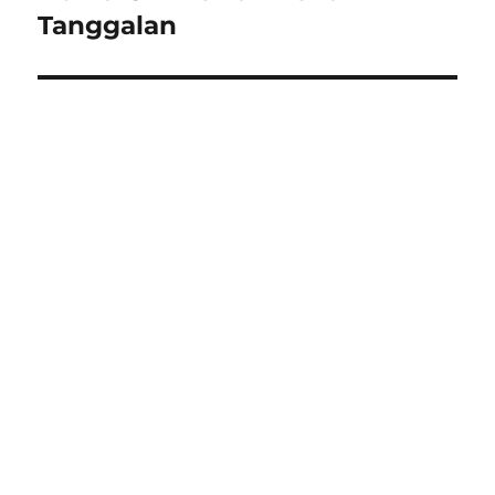
post:
Tanggalan