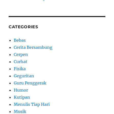
CATEGORIES
Bebas
Cerita Bersambung
Cerpen
Curhat
Fisika
Geguritan
Guru Penggerak
Humor
Kutipan
Menulis Tiap Hari
Musik