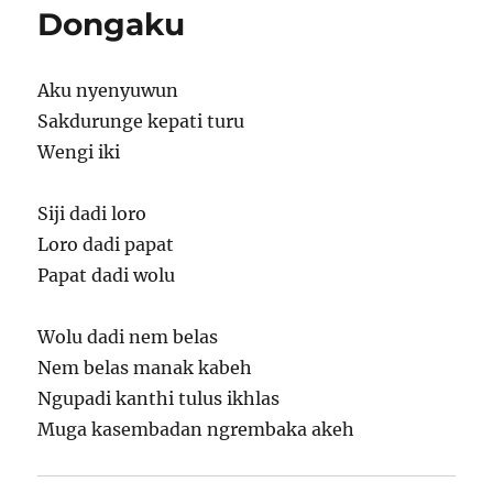
Dongaku
Aku nyenyuwun
Sakdurunge kepati turu
Wengi iki
Siji dadi loro
Loro dadi papat
Papat dadi wolu
Wolu dadi nem belas
Nem belas manak kabeh
Ngupadi kanthi tulus ikhlas
Muga kasembadan ngrembaka akeh