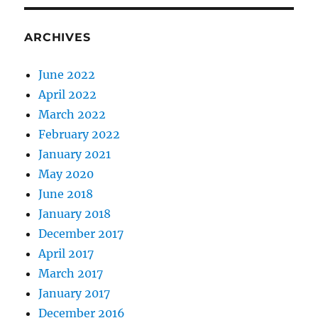
ARCHIVES
June 2022
April 2022
March 2022
February 2022
January 2021
May 2020
June 2018
January 2018
December 2017
April 2017
March 2017
January 2017
December 2016