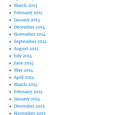
March 2015
February 2015
January 2015
December 2014
November 2014
September 2014
August 2014
July 2014
June 2014
May 2014
April 2014
March 2014
February 2014
January 2014
December 2013
November 2013