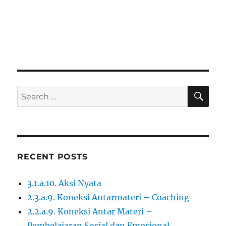
SE
Search
for:
RECENT POSTS
3.1.a.10. Aksi Nyata
2.3.a.9. Koneksi Antarmateri – Coaching
2.2.a.9. Koneksi Antar Materi –
Pembelajaran Sosial dan Emosional