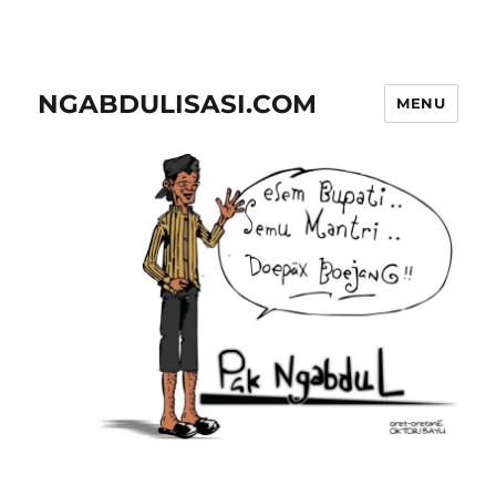
NGABDULISASI.COM
MENU