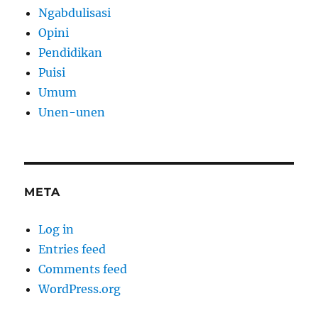
Ngabdulisasi
Opini
Pendidikan
Puisi
Umum
Unen-unen
META
Log in
Entries feed
Comments feed
WordPress.org