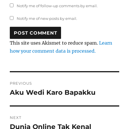
Notify me of follow-up comments by email.
Notify me of new posts by email.
This site uses Akismet to reduce spam.
Learn
how your comment data is processed.
Post
PREVIOUS
navigation
Aku Wedi Karo Bapakku
Previous
post:
NEXT
Dunia Online Tak Kenal
Next