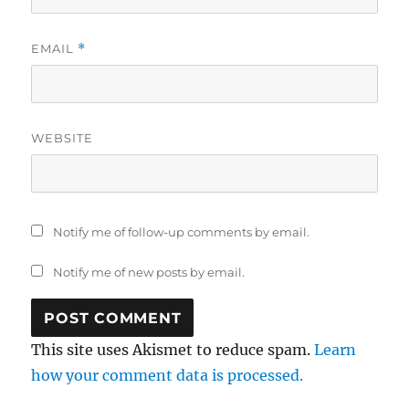
EMAIL
*
WEBSITE
Notify me of follow-up comments by email.
Notify me of new posts by email.
This site uses Akismet to reduce spam.
Learn
how your comment data is processed.