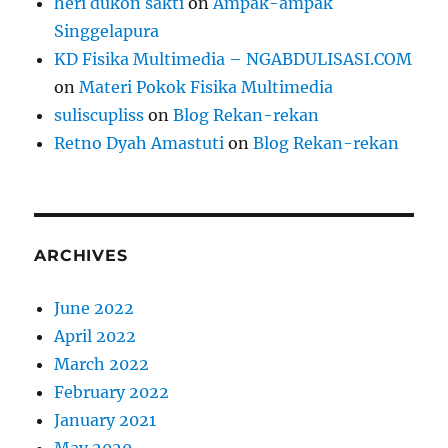
heri dukon sakti
on
Ampak-ampak
Singgelapura
KD Fisika Multimedia – NGABDULISASI.COM
on
Materi Pokok Fisika Multimedia
suliscupliss
on
Blog Rekan-rekan
Retno Dyah Amastuti
on
Blog Rekan-rekan
ARCHIVES
June 2022
April 2022
March 2022
February 2022
January 2021