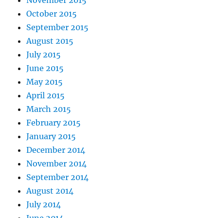
November 2015
October 2015
September 2015
August 2015
July 2015
June 2015
May 2015
April 2015
March 2015
February 2015
January 2015
December 2014
November 2014
September 2014
August 2014
July 2014