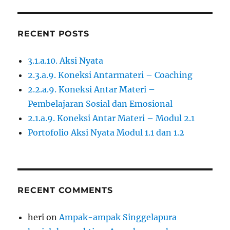
RECENT POSTS
3.1.a.10. Aksi Nyata
2.3.a.9. Koneksi Antarmateri – Coaching
2.2.a.9. Koneksi Antar Materi –
Pembelajaran Sosial dan Emosional
2.1.a.9. Koneksi Antar Materi – Modul 2.1
Portofolio Aksi Nyata Modul 1.1 dan 1.2
RECENT COMMENTS
heri
on
Ampak-ampak Singgelapura