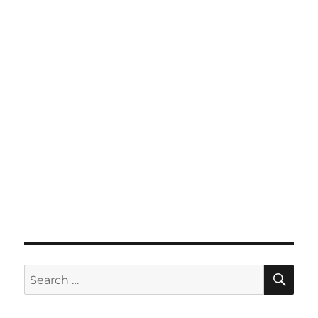
SE
Search
for: