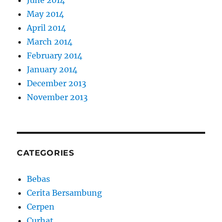
June 2014
May 2014
April 2014
March 2014
February 2014
January 2014
December 2013
November 2013
CATEGORIES
Bebas
Cerita Bersambung
Cerpen
Curhat