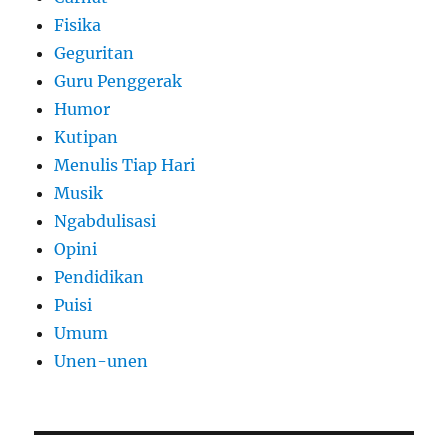
Fisika
Geguritan
Guru Penggerak
Humor
Kutipan
Menulis Tiap Hari
Musik
Ngabdulisasi
Opini
Pendidikan
Puisi
Umum
Unen-unen