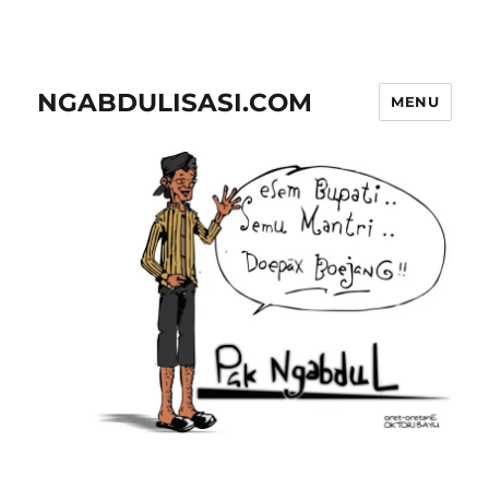
NGABDULISASI.COM
MENU