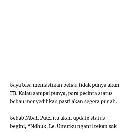
Saya bisa memastikan beliau tidak punya akun
FB. Kalau sampai punya, para pecinta status
bebau menyedihkan pasti akan segera punah.
Sebab Mbah Putri itu akan update status
begini, “Ndhuk, Le. Umurku nganti tekan sak