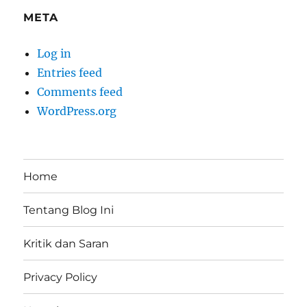
META
Log in
Entries feed
Comments feed
WordPress.org
Home
Tentang Blog Ini
Kritik dan Saran
Privacy Policy