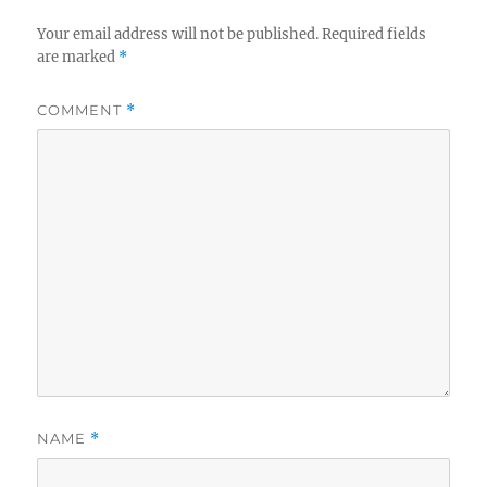
Your email address will not be published.
Required fields
are marked
*
COMMENT
*
NAME
*