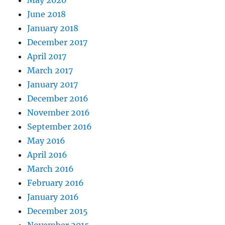
May 2020
June 2018
January 2018
December 2017
April 2017
March 2017
January 2017
December 2016
November 2016
September 2016
May 2016
April 2016
March 2016
February 2016
January 2016
December 2015