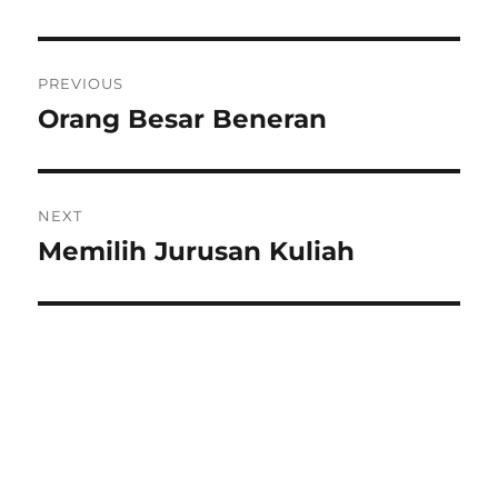
Post
PREVIOUS
navigation
Orang Besar Beneran
Previous
post:
NEXT
Memilih Jurusan Kuliah
Next
post: