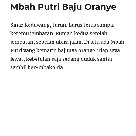
Mbah Putri Baju Oranye
Sinar Keduwang, turun. Lurus terus sampai
ketemu jembatan. Rumah kedua setelah
jembatan, sebelah utara jalan. Di situ ada Mbah
Putri yang kemarin bajunya oranye. Tiap saya
lewat, kebetulan saja sedang duduk santai
sambil ber-mbako ria.