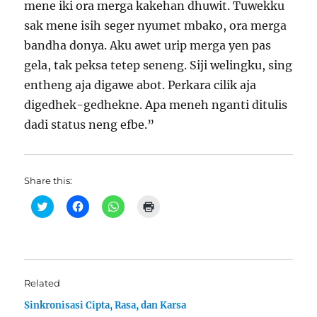
mene iki ora merga kakehan dhuwit. Tuwekku
sak mene isih seger nyumet mbako, ora merga
bandha donya. Aku awet urip merga yen pas
gela, tak peksa tetep seneng. Siji welingku, sing
entheng aja digawe abot. Perkara cilik aja
digedhek-gedhekne. Apa meneh nganti ditulis
dadi status neng efbe.”
Share this:
C
C
C
C
l
l
l
l
i
i
i
i
c
c
c
c
k
k
k
k
t
t
t
t
o
o
o
o
s
s
s
p
h
h
h
r
Related
a
a
a
i
r
r
r
n
Sinkronisasi Cipta, Rasa, dan Karsa
e
e
e
t
o
o
o
(