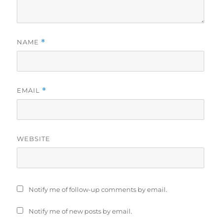
NAME
*
EMAIL
*
WEBSITE
Notify me of follow-up comments by email.
Notify me of new posts by email.