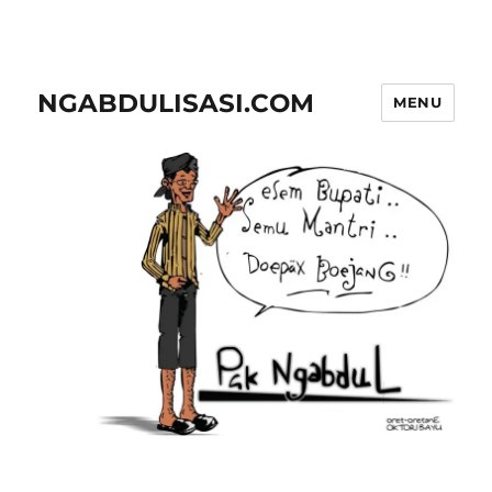
NGABDULISASI.COM
MENU