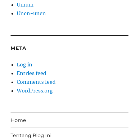
Umum
Unen-unen
META
Log in
Entries feed
Comments feed
WordPress.org
Home
Tentang Blog Ini