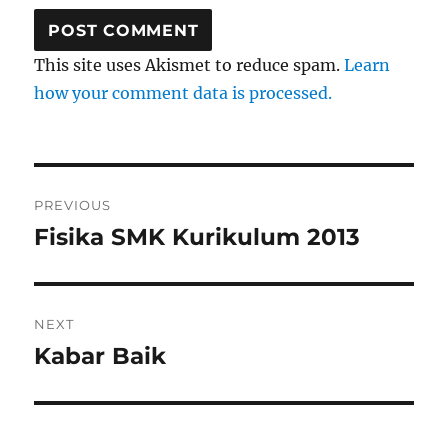
This site uses Akismet to reduce spam.
Learn
how your comment data is processed.
Post
PREVIOUS
navigation
Fisika SMK Kurikulum 2013
Previous
post:
NEXT
Kabar Baik
Next
post: