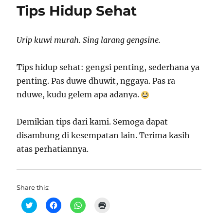
Tips Hidup Sehat
Urip kuwi murah. Sing larang gengsine.
Tips hidup sehat: gengsi penting, sederhana ya
penting. Pas duwe dhuwit, nggaya. Pas ra
nduwe, kudu gelem apa adanya.
Demikian tips dari kami. Semoga dapat
disambung di kesempatan lain. Terima kasih
atas perhatiannya.
Share this:
C
C
C
C
l
l
l
l
i
i
i
i