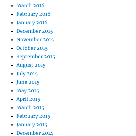
March 2016
February 2016
January 2016
December 2015
November 2015
October 2015
September 2015
August 2015
July 2015
June 2015
May 2015
April 2015
March 2015
February 2015
January 2015
December 2014