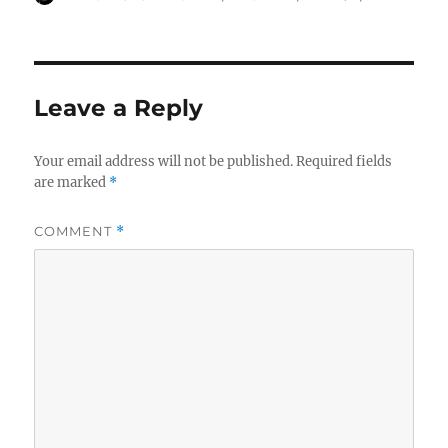
w
o
o
on
)
w
w
)
)
Leave a Reply
Your email address will not be published.
Required fields
are marked
*
COMMENT
*