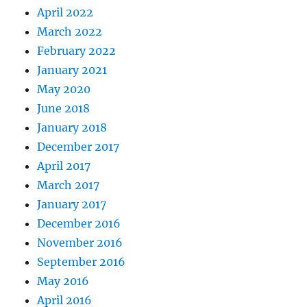
April 2022
March 2022
February 2022
January 2021
May 2020
June 2018
January 2018
December 2017
April 2017
March 2017
January 2017
December 2016
November 2016
September 2016
May 2016
April 2016