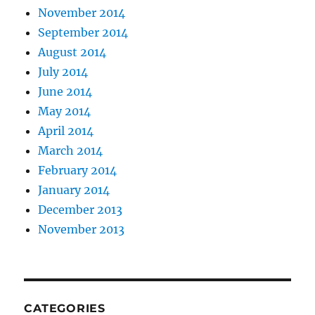
November 2014
September 2014
August 2014
July 2014
June 2014
May 2014
April 2014
March 2014
February 2014
January 2014
December 2013
November 2013
CATEGORIES