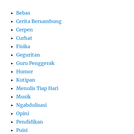
Bebas
Cerita Bersambung
Cerpen
Curhat
Fisika
Geguritan
Guru Penggerak
Humor
Kutipan
Menulis Tiap Hari
Musik
Ngabdulisasi
Opini
Pendidikan
Puisi