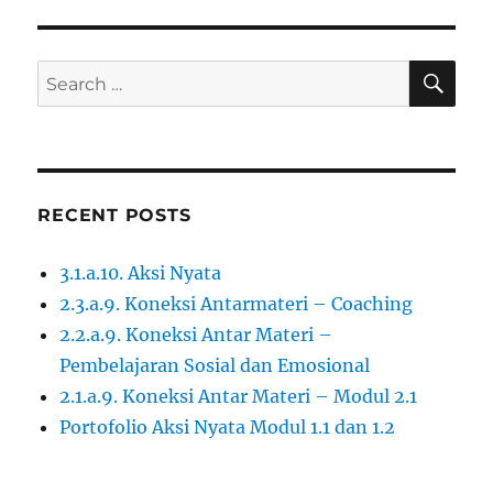
SE
Search
for:
RECENT POSTS
3.1.a.10. Aksi Nyata
2.3.a.9. Koneksi Antarmateri – Coaching
2.2.a.9. Koneksi Antar Materi –
Pembelajaran Sosial dan Emosional
2.1.a.9. Koneksi Antar Materi – Modul 2.1
Portofolio Aksi Nyata Modul 1.1 dan 1.2