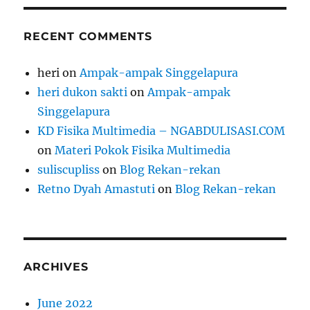
RECENT COMMENTS
heri
on
Ampak-ampak Singgelapura
heri dukon sakti
on
Ampak-ampak
Singgelapura
KD Fisika Multimedia – NGABDULISASI.COM
on
Materi Pokok Fisika Multimedia
suliscupliss
on
Blog Rekan-rekan
Retno Dyah Amastuti
on
Blog Rekan-rekan
ARCHIVES
June 2022