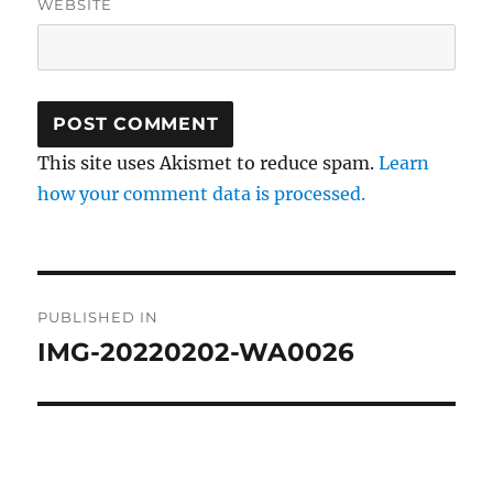
WEBSITE
This site uses Akismet to reduce spam.
Learn
how your comment data is processed.
Post
PUBLISHED IN
navigation
IMG-20220202-WA0026