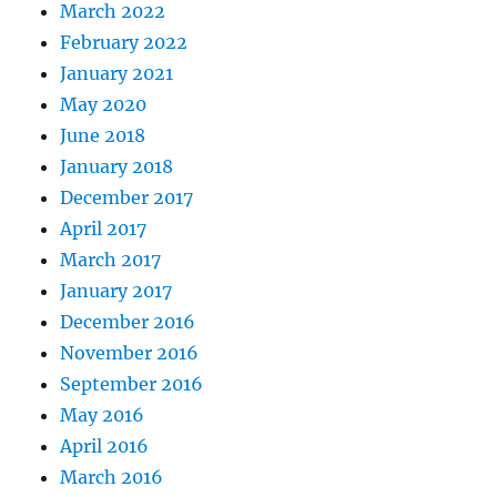
March 2022
February 2022
January 2021
May 2020
June 2018
January 2018
December 2017
April 2017
March 2017
January 2017
December 2016
November 2016
September 2016
May 2016
April 2016
March 2016