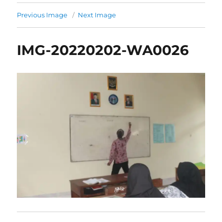
Previous Image
Next Image
IMG-20220202-WA0026