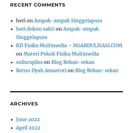
RECENT COMMENTS
heri
on
Ampak-ampak Singgelapura
heri dukon sakti
on
Ampak-ampak
Singgelapura
KD Fisika Multimedia – NGABDULISASI.COM
on
Materi Pokok Fisika Multimedia
suliscupliss
on
Blog Rekan-rekan
Retno Dyah Amastuti
on
Blog Rekan-rekan
ARCHIVES
June 2022
April 2022