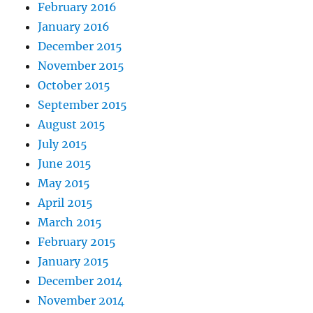
February 2016
January 2016
December 2015
November 2015
October 2015
September 2015
August 2015
July 2015
June 2015
May 2015
April 2015
March 2015
February 2015
January 2015
December 2014
November 2014