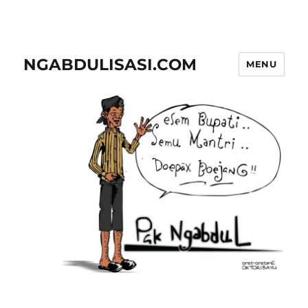
NGABDULISASI.COM
MENU