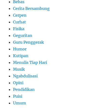
Bebas
Cerita Bersambung
Cerpen
Curhat
Fisika
Geguritan
Guru Penggerak
Humor
Kutipan
Menulis Tiap Hari
Musik
Ngabdulisasi
Opini
Pendidikan
Puisi
Umum