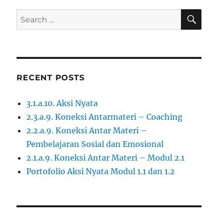
SE
Search
for:
RECENT POSTS
3.1.a.10. Aksi Nyata
2.3.a.9. Koneksi Antarmateri – Coaching
2.2.a.9. Koneksi Antar Materi –
Pembelajaran Sosial dan Emosional
2.1.a.9. Koneksi Antar Materi – Modul 2.1
Portofolio Aksi Nyata Modul 1.1 dan 1.2