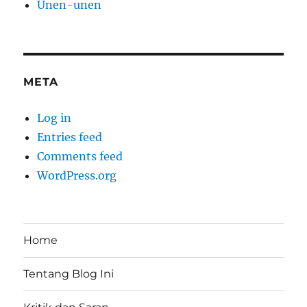
Unen-unen
META
Log in
Entries feed
Comments feed
WordPress.org
Home
Tentang Blog Ini