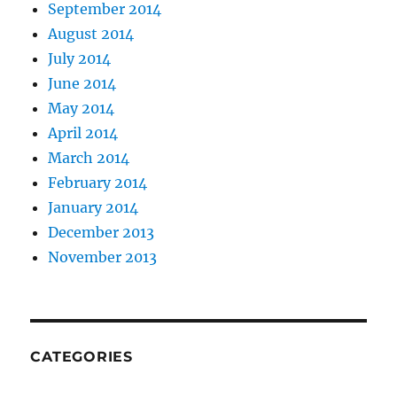
September 2014
August 2014
July 2014
June 2014
May 2014
April 2014
March 2014
February 2014
January 2014
December 2013
November 2013
CATEGORIES