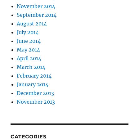
November 2014
September 2014
August 2014
July 2014
June 2014
May 2014
April 2014
March 2014
February 2014
January 2014
December 2013
November 2013
CATEGORIES