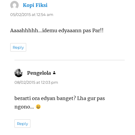
Kopi Fiksi
says:
05/02/2015 at 12:54 am
Aaaahhhhh…idemu edyaaann pas Par!!
Reply
Pengelola
says:
08/02/2015 at 12:03 pm
berarti ora edyan banget? Lha gur pas
ngono…
Reply