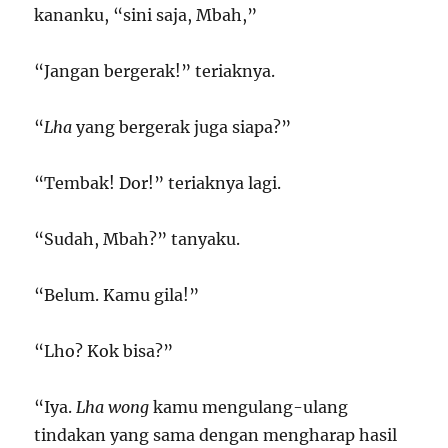
kananku, “sini saja, Mbah,”
“Jangan bergerak!” teriaknya.
“
Lha
yang bergerak juga siapa?”
“Tembak! Dor!” teriaknya lagi.
“Sudah, Mbah?” tanyaku.
“Belum. Kamu gila!”
“Lho? Kok bisa?”
“Iya.
Lha wong
kamu mengulang-ulang
tindakan yang sama dengan mengharap hasil