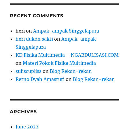
RECENT COMMENTS
heri
on
Ampak-ampak Singgelapura
heri dukon sakti
on
Ampak-ampak
Singgelapura
KD Fisika Multimedia – NGABDULISASI.COM
on
Materi Pokok Fisika Multimedia
suliscupliss
on
Blog Rekan-rekan
Retno Dyah Amastuti
on
Blog Rekan-rekan
ARCHIVES
June 2022