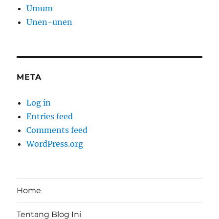
Umum
Unen-unen
META
Log in
Entries feed
Comments feed
WordPress.org
Home
Tentang Blog Ini