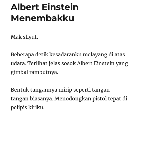
Albert Einstein
Menembakku
Mak sliyut.
Beberapa detik kesadaranku melayang di atas
udara. Terlihat jelas sosok Albert Einstein yang
gimbal rambutnya.
Bentuk tangannya mirip seperti tangan-
tangan biasanya. Menodongkan pistol tepat di
pelipis kiriku.