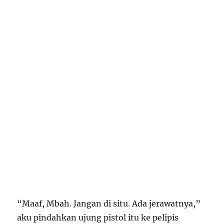
“Maaf, Mbah. Jangan di situ. Ada jerawatnya,”
aku pindahkan ujung pistol itu ke pelipis