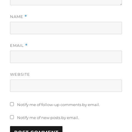
NAME
*
EMAIL
*
WEBSITE
Notify me of follow-up comments by email.
Notify me of new posts by email.