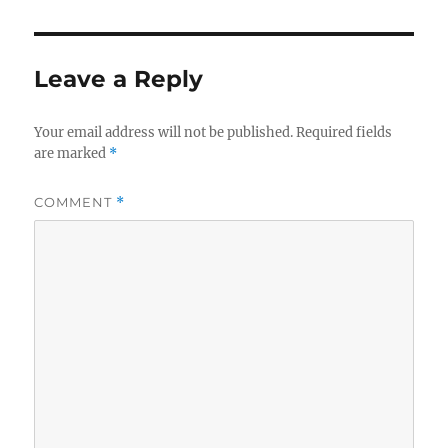
Leave a Reply
Your email address will not be published.
Required fields
are marked
*
COMMENT
*