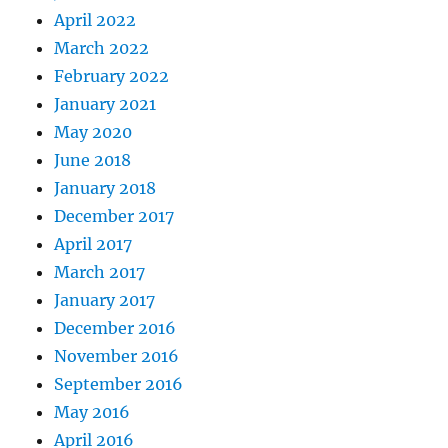
April 2022
March 2022
February 2022
January 2021
May 2020
June 2018
January 2018
December 2017
April 2017
March 2017
January 2017
December 2016
November 2016
September 2016
May 2016
April 2016