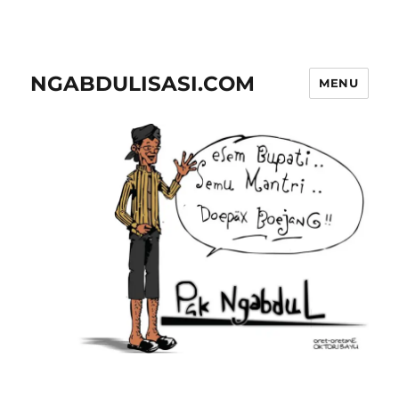
NGABDULISASI.COM
MENU