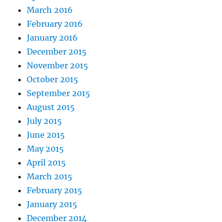
March 2016
February 2016
January 2016
December 2015
November 2015
October 2015
September 2015
August 2015
July 2015
June 2015
May 2015
April 2015
March 2015
February 2015
January 2015
December 2014