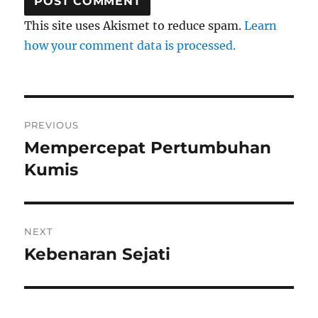
This site uses Akismet to reduce spam.
Learn
how your comment data is processed.
Post
PREVIOUS
navigation
Mempercepat Pertumbuhan
Previous
post:
Kumis
NEXT
Kebenaran Sejati
Next
post: