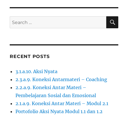
SE
Search
for:
RECENT POSTS
3.1.a.10. Aksi Nyata
2.3.a.9. Koneksi Antarmateri – Coaching
2.2.a.9. Koneksi Antar Materi –
Pembelajaran Sosial dan Emosional
2.1.a.9. Koneksi Antar Materi – Modul 2.1
Portofolio Aksi Nyata Modul 1.1 dan 1.2