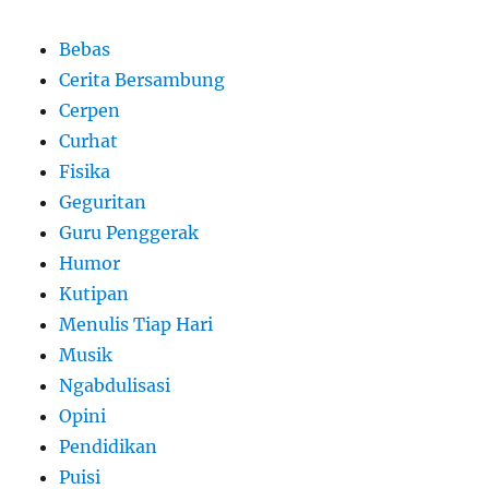
Bebas
Cerita Bersambung
Cerpen
Curhat
Fisika
Geguritan
Guru Penggerak
Humor
Kutipan
Menulis Tiap Hari
Musik
Ngabdulisasi
Opini
Pendidikan
Puisi